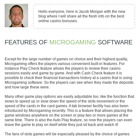
Hello everyone, here is Jacob Morgan with the new
blog where I will share all the fresh info on the best
online casino bonuses.
FEATURES OF
MICROGAMING
SOFTWARE
Except for the large number of games on choice and their highest quality,
Microgaming offers the players various convenient built-in features. For
instance Play Check feature allows the players to review their casino
sessions easily and game by game. And with Cash Check feature it is
possible to check their financial transactions history at a casino that is using
Microgaming software. So the players can see when they made the deposits
and how large these were.
Many other game play options are easily adjustable too, like the function that
slows to speed up or slow down the speed of the slots movement or the
speed of the cards in the card games. A tab browser facility has also been
introduced by Microgaming recently. This is a feature that allows placing the
game windows anywhere on the screen or play two or more games at the
same time. There is also the Auto Play feature, so now the players can even
leave the game to play on itself while they just sit back and watch it!
The fans of slots games will be especially pleased by the choice of games.