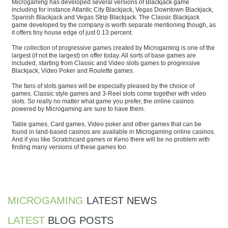
Microgaming has developed several versions of Blackjack game
including for instance Atlantic City Blackjack, Vegas Downtown Blackjack,
Spanish Blackjack and Vegas Strip Blackjack. The Classic Blackjack
game developed by the company is worth separate mentioning though, as
it offers tiny house edge of just 0.13 percent.
The collection of progressive games created by Microgaming is one of the
largest (if not the largest) on offer today. All sorts of base games are
included, starting from Classic and Video slots games to progressive
Blackjack, Video Poker and Roulette games.
The fans of slots games will be especially pleased by the choice of
games. Classic style games and 3-Reel slots come together with video
slots. So really no matter what game you prefer, the online casinos
powered by Microgaming are sure to have them.
Table games, Card games, Video poker and other games that can be
found in land-based casinos are available in Microgaming online casinos.
And if you like Scratchcard games or Keno there will be no problem with
finding many versions of these games too.
MICROGAMING
LATEST NEWS
LATEST
BLOG POSTS