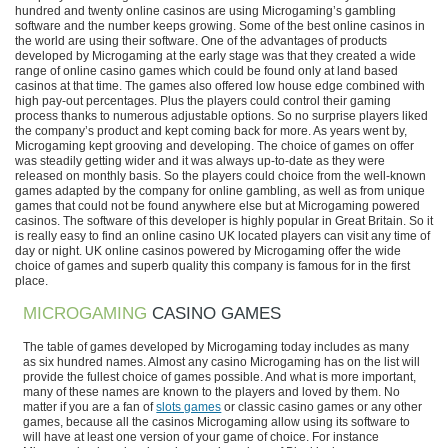
hundred and twenty online casinos are using Microgaming’s gambling
software and the number keeps growing. Some of the best online casinos in
the world are using their software. One of the advantages of products
developed by Microgaming at the early stage was that they created a wide
range of online casino games which could be found only at land based
casinos at that time. The games also offered low house edge combined with
high pay-out percentages. Plus the players could control their gaming
process thanks to numerous adjustable options. So no surprise players liked
the company’s product and kept coming back for more. As years went by,
Microgaming kept grooving and developing. The choice of games on offer
was steadily getting wider and it was always up-to-date as they were
released on monthly basis. So the players could choice from the well-known
games adapted by the company for online gambling, as well as from unique
games that could not be found anywhere else but at Microgaming powered
casinos. The software of this developer is highly popular in Great Britain. So it
is really easy to find an online casino UK located players can visit any time of
day or night. UK online casinos powered by Microgaming offer the wide
choice of games and superb quality this company is famous for in the first
place.
MICROGAMING
CASINO GAMES
The table of games developed by Microgaming today includes as many
as six hundred names. Almost any casino Microgaming has on the list will
provide the fullest choice of games possible. And what is more important,
many of these names are known to the players and loved by them. No
matter if you are a fan of
slots games
or classic casino games or any other
games, because all the casinos Microgaming allow using its software to
will have at least one version of your game of choice. For instance