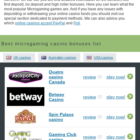
first deposit, no deposit and high roller bonuses. Here you can learn what the
most popular Microgaming games are. And if you have any issues with
depositing or withdrawing your online casino funds you should visit our
special section dedicated to payment methods. We can also advice you
which
online casinos accept PayPal
and
Poli
.
Best microgaming casino bonuses list
UK casinos
Australian casinos
USA casinos
Quatro
casino
review
play now!
Canada
Betway
review
play now!
Casino
Spin Palace
review
play now!
casino
Gaming Club
review
play now!
casino