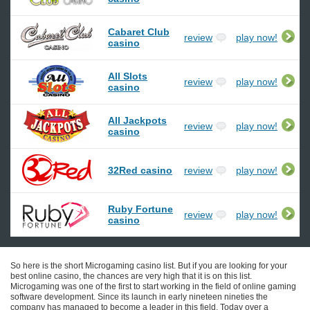
Cabaret Club
review
play now!
casino
All Slots
review
play now!
casino
All Jackpots
review
play now!
casino
32Red casino
review
play now!
Ruby Fortune
review
play now!
casino
So here is the short Microgaming casino list. But if you are looking for your
best online casino, the chances are very high that it is on this list.
Microgaming was one of the first to start working in the field of online gaming
software development. Since its launch in early nineteen nineties the
company has managed to become a leader in this field. Today over a