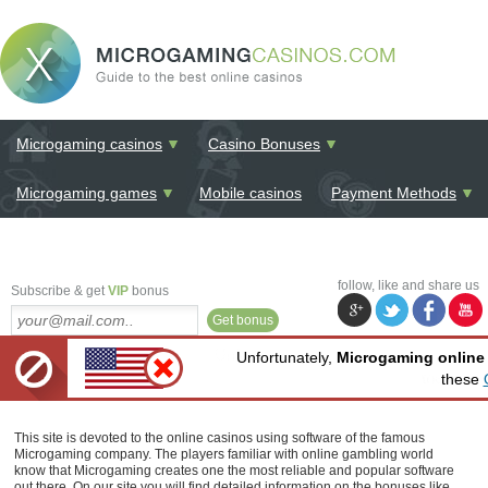
Microgaming casinos
Casino Bonuses
Microgaming games
Mobile casinos
Payment Methods
follow, like and share us
Subscribe & get
VIP
bonus
Tweet
Unfortunately,
Microgaming online 
these
THE BEST MICROGAMING ONLINE CASINO LIST
This site is devoted to the online casinos using software of the famous
Microgaming company. The players familiar with online gambling world
know that Microgaming creates one the most reliable and popular software
out there. On our site you will find detailed information on the bonuses like