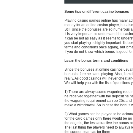
Some tips on different casino bonuses
Playing casino games online has many adv
money for an online casino player, but also
Still, since the bonuses are so numerous and
It is very important to understand the cas
It can be not as easy as it seems to under
you start playing is highly important. It d
terms and conditions once again), but it 
If you do not know which bonus is good for 
Learn the bonus terms and conditions
Since the bonuses at online casinos usually
bonus before he starts playing. Also, from
really. As good casinos will never cheat an
We will help you with the list of questions 
1) There are always some wagering require
he received together with the deposit he h
the wagering requirement can be 25x and t
make a withdrawal. So in case the bonus w
2) What games can be played to be acknowl
for the card games only there would be no 
the edge is, the less attractive the bonus 
The last thing the players need to always 
the support team as for them.