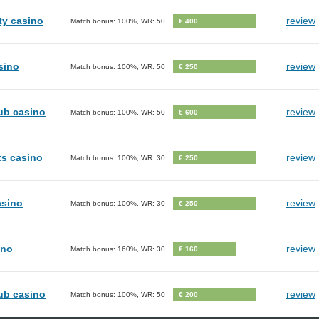
ty casino
review
Match bonus: 100%, WR: 50
€
400
sino
review
Match bonus: 100%, WR: 50
€
250
ub casino
review
Match bonus: 100%, WR: 50
€
600
ts casino
review
Match bonus: 100%, WR: 30
€
250
asino
review
Match bonus: 100%, WR: 30
€
250
ino
review
Match bonus: 160%, WR: 30
€
160
ub casino
review
Match bonus: 100%, WR: 50
€
200