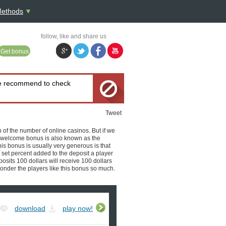
ethods
follow, like and share us
e recommend to check
Tweet
f the number of online casinos. But if we
e welcome bonus is also known as the
his bonus is usually very generous is that
 set percent added to the deposit a player
sits 100 dollars will receive 100 dollars
wonder the players like this bonus so much.
download
play now!