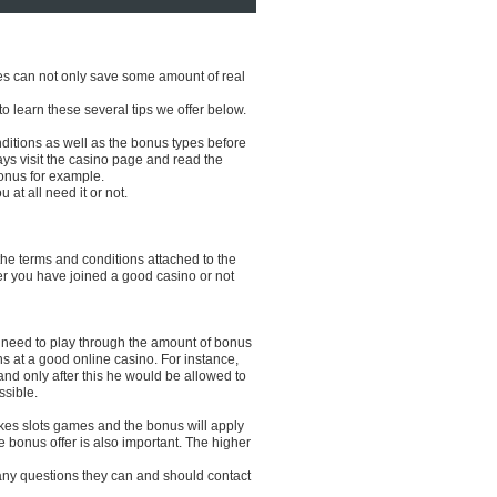
s can not only save some amount of real
to learn these several tips we offer below.
nditions as well as the bonus types before
ways visit the casino page and read the
onus for example.
at all need it or not.
the terms and conditions attached to the
her you have joined a good casino or not
 need to play through the amount of bonus
s at a good online casino. For instance,
d only after this he would be allowed to
ssible.
kes slots games and the bonus will apply
 bonus offer is also important. The higher
 any questions they can and should contact