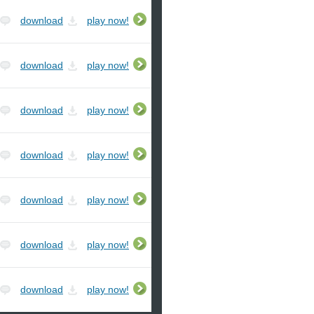
download
play now!
download
play now!
download
play now!
download
play now!
download
play now!
download
play now!
download
play now!