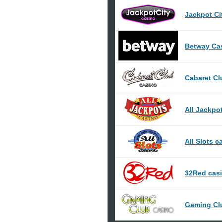
Jackpot Ci
Betway Ca
Cabaret Cl
All Jackpo
All Slots c
32Red cas
Gaming Cl