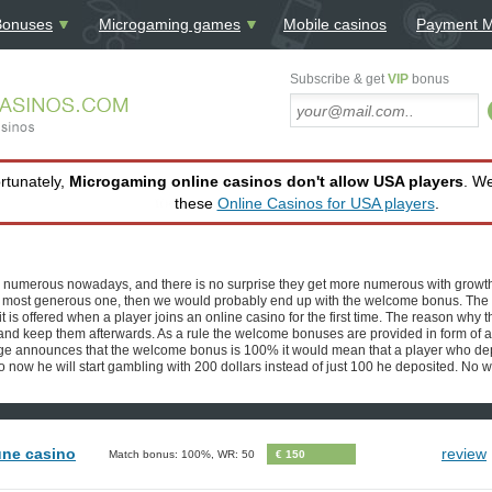
Bonuses
Microgaming games
Mobile casinos
Payment M
Subscribe & get
VIP
bonus
rtunately,
Microgaming online casinos don't allow USA players
. W
these
Online Casinos for USA players
.
 numerous nowadays, and there is no surprise they get more numerous with growth o
the most generous one, then we would probably end up with the welcome bonus. Th
 is offered when a player joins an online casino for the first time. The reason why t
s and keep them afterwards. As a rule the welcome bonuses are provided in form of a
age announces that the welcome bonus is 100% it would mean that a player who depo
o now he will start gambling with 200 dollars instead of just 100 he deposited. No 
une casino
review
Match bonus: 100%, WR: 50
€
150