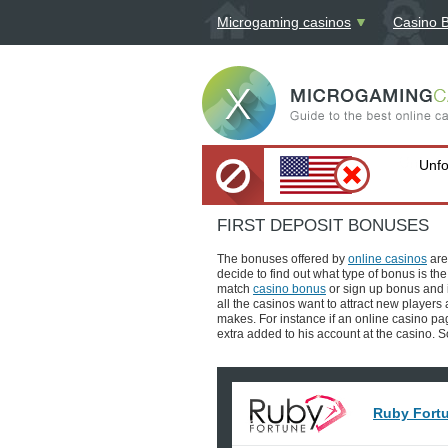
Microgaming casinos
Casino 
Unfo
FIRST DEPOSIT BONUSES
The bonuses offered by
online casinos
are
decide to find out what type of bonus is 
match
casino bonus
or sign up bonus and it
all the casinos want to attract new player
makes. For instance if an online casino p
extra added to his account at the casino. S
Ruby Fort