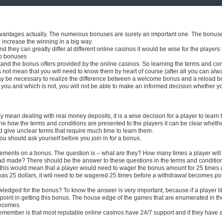
antages actually. The numerous bonuses are surely an important one. The bonuse
 increase the winning in a big way.
 they can greatly differ at different online casinos it would be wise for the players 
ino bonuses
stand the bonus offers provided by the online casinos. So learning the terms and co
oes not mean that you will need to know them by heart of course (after all you can al
may be necessary to realize the difference between a welcome bonus and a reload b
you and which is not, you will not be able to make an informed decision whether you 
 mean dealing with real money deposits, it is a wise decision for a player to learn 
 the how the terms and conditions are presented to the players it can be clear whet
d give unclear terms that require much time to learn them.
you should ask yourself before you join in for a bonus.
ments on a bonus. The question is – what are they? How many times a player will
ad made? There should be the answer to these questions in the terms and condition
his would mean that a player would need to wager the bonus amount for 25 times an
as 25 dollars, it will need to be wagered 25 times before a withdrawal becomes po
edged for the bonus? To know the answer is very important, because if a player li
point in getting this bonus. The house edge of the games that are enumerated in the
becomes.
remember is that most reputable online casinos have 24/7 support and if they have